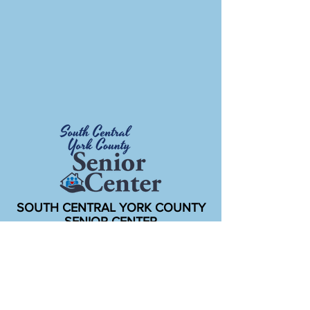
SOUTH CENTRAL YORK COUNTY
SENIOR CENTER
New Freedom Community Center
150 E Main St.
New Freedom, PA 17349
Office open weekdays 8:15am to