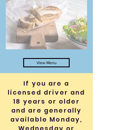
View Menu
If you are a
licensed driver and
18 years or older
and are generally
available Monday,
Wednesday or