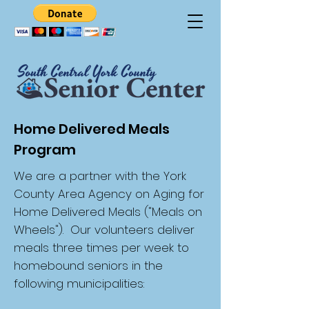
Home Delivered Meals
Program
We are a partner with the York
County Area Agency on Aging for
Home Delivered Meals ("Meals on
Wheels"). Our volunteers deliver
meals three times per week to
homebound seniors in the
following municipalities: