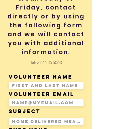
Friday, contact
directly or by using
the following form
and we will contact
you with additional
information.
Tel:
717 235-6060
Volunteer Name
Volunteer Email
Subject