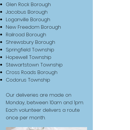
Glen Rock Borough
Jacobus Borough
Loganville Borough
New Freedom Borough
Railroad Borough
Shrewsbury Borough
Springfield Township
Hopewell Township
Stewartstown Township
Cross Roads Borough
Codorus Township
Our deliveries are made on
Monday, between 10am and 1pm.
Each volunteer delivers a route
once per month.